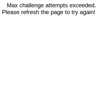
Max challenge attempts exceeded.
Please refresh the page to try again!