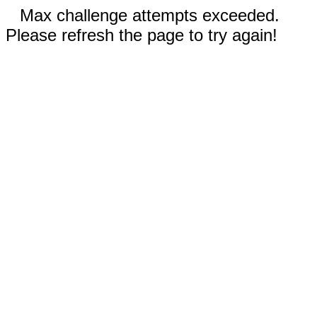
Max challenge attempts exceeded.
Please refresh the page to try again!