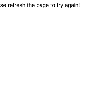
e refresh the page to try again!