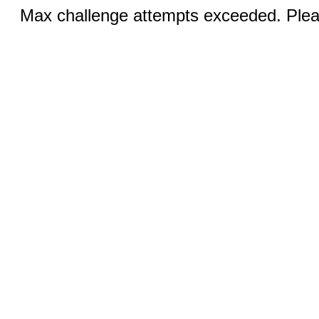
Max challenge attempts exceeded. Pleas