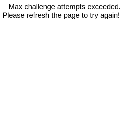
Max challenge attempts exceeded.
Please refresh the page to try again!